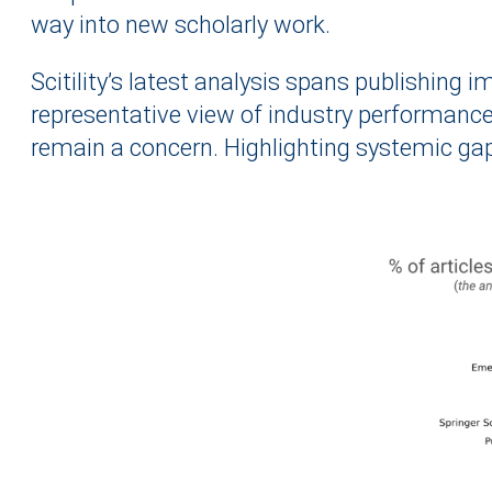
way into new scholarly work.
Scitility’s latest analysis spans publishing
representative view of industry performance
remain a concern. Highlighting systemic gaps