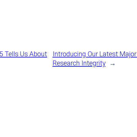
5 Tells Us About
Introducing Our Latest Majo
Research Integrity
→