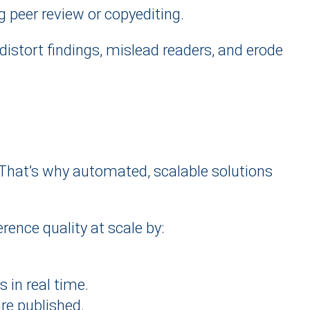
g peer review or copyediting.
distort findings, mislead readers, and erode
 That’s why automated, scalable solutions
rence quality at scale by:
 in real time.
are published.