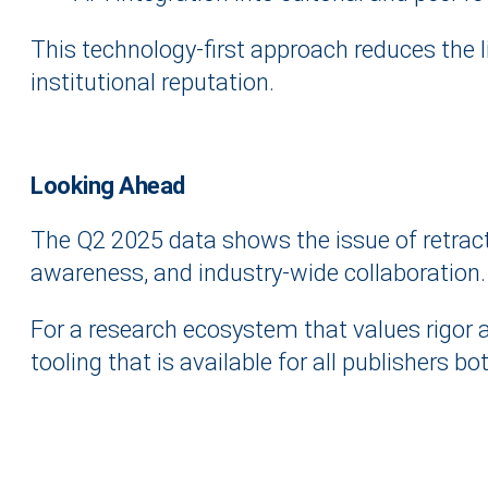
This technology-first approach reduces the l
institutional reputation.
Looking Ahead
The Q2 2025 data shows the issue of retracte
awareness, and industry-wide collaboration.
For a research ecosystem that values rigor a
tooling that is available for all publishers b