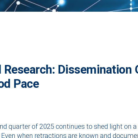
d Research: Dissemination 
od Pace
ond quarter of 2025 continues to shed light on a
. Even when retractions are known and documented