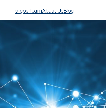
argos
Team
About Us
Blog