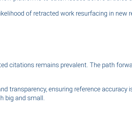
ikelihood of retracted work resurfacing in new 
d citations remains prevalent. The path forward
nd transparency, ensuring reference accuracy is 
oth big and small.