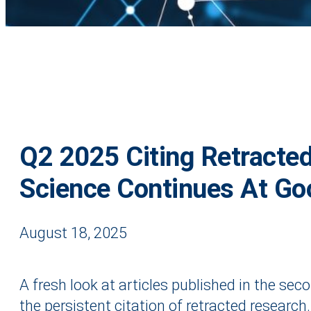
Q2 2025 Citing Retracte
Science Continues At Go
August 18, 2025
A fresh look at articles published in the sec
the persistent citation of retracted research