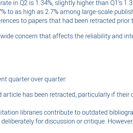
rate in Q2 is 1.34%, slightly higher than Q1’s 1.
7% to as high as 2.7% among large-scale publis
erences to papers that had been retracted prior t
-wide concern that affects the reliability and int
nt quarter over quarter:
ticle has been retracted, particularly if their 
ation libraries contribute to outdated bibliogr
ed deliberately for discussion or critique. Howeve