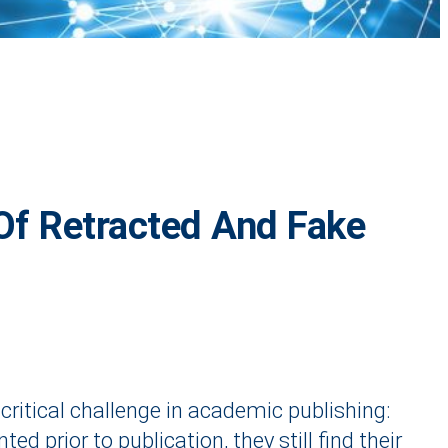
Of Retracted And Fake
 critical challenge in academic publishing:
 prior to publication, they still find their