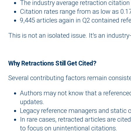
The industry average retraction citation 
Citation rates range from as low as 0.1
9,445 articles again in Q2 contained ref
This is not an isolated issue. It’s an industry
Why Retractions Still Get Cited
?
Several contributing factors remain consiste
Authors may not know that a referenced ar
updates.
Legacy reference managers and static cit
In rare cases, retracted articles are cit
to focus on unintentional citations.