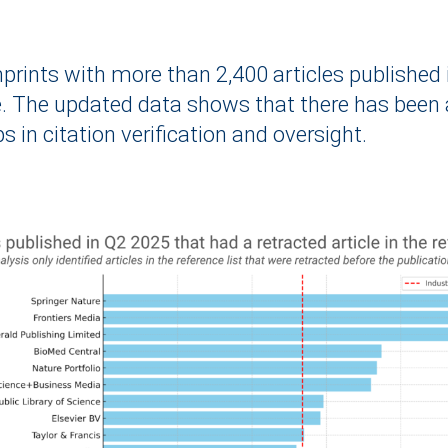
 imprints with more than 2,400 articles publishe
. The updated data shows that there has been a
 in citation verification and oversight.