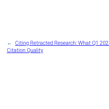
←
Citing Retracted Research: What Q1 202
Citation Quality