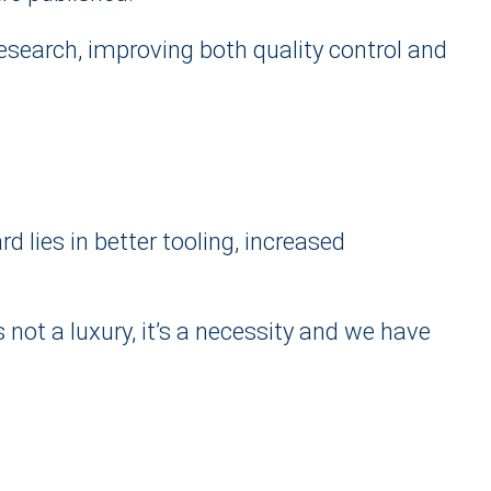
research, improving both quality control and
 lies in better tooling, increased
not a luxury, it’s a necessity and we have