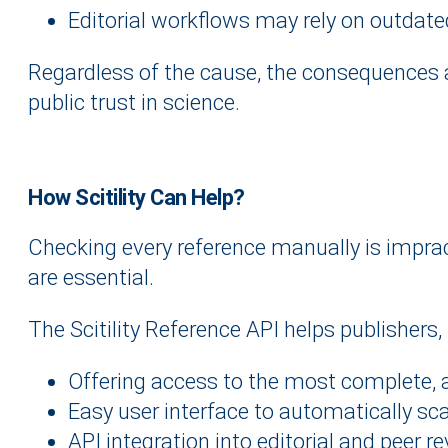
Editorial workflows may rely on outdated
Regardless of the cause, the consequences ar
public trust in science.
How Scitility Can Help?
Checking every reference manually is imprac
are essential.
The Scitility Reference API helps publishers,
Offering access to the most complete, a
Easy user interface to automatically scan
API integration into editorial and peer r