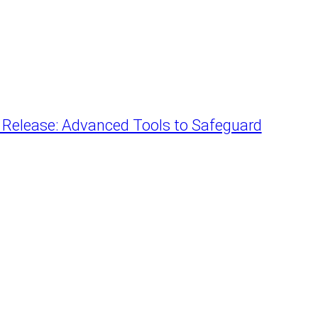
r Release: Advanced Tools to Safeguard