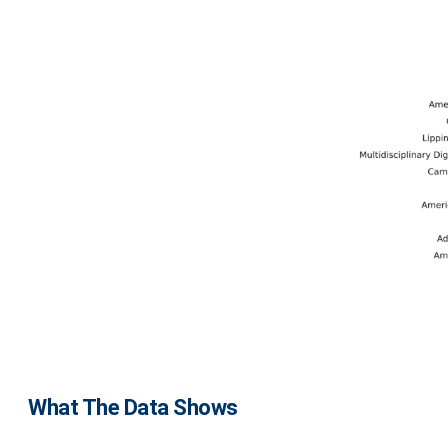
What The Data Shows