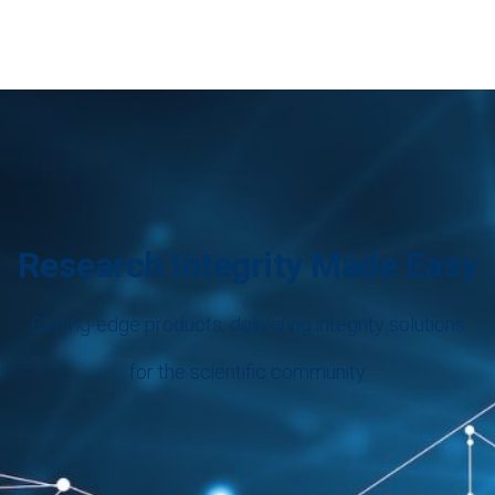
Research Integrity Made Easy
Cutting-edge products, delivering integrity solutions
for the scientific community