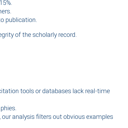
315%.
hers.
o publication.
egrity of the scholarly record.
citation tools or databases lack real-time
aphies.
r, our analysis filters out obvious examples