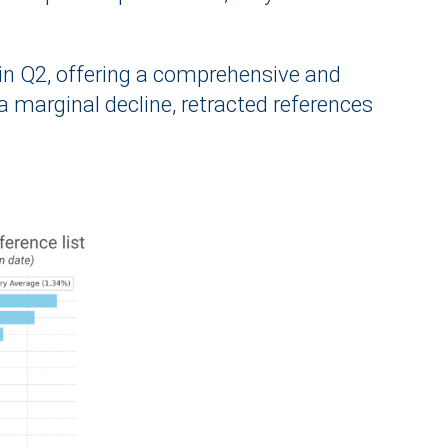
d in Q2, offering a comprehensive and
 marginal decline, retracted references