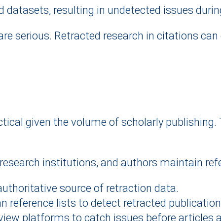
 datasets, resulting in undetected issues durin
e serious. Retracted research in citations can 
tical given the volume of scholarly publishing.
 research institutions, and authors maintain refe
uthoritative source of retraction data.
 reference lists to detect retracted publications
eview platforms to catch issues before articles 